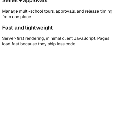
Series + approvals
Manage multi-school tours, approvals, and release timing
from one place.
Fast and lightweight
Server-first rendering, minimal client JavaScript. Pages
load fast because they ship less code.