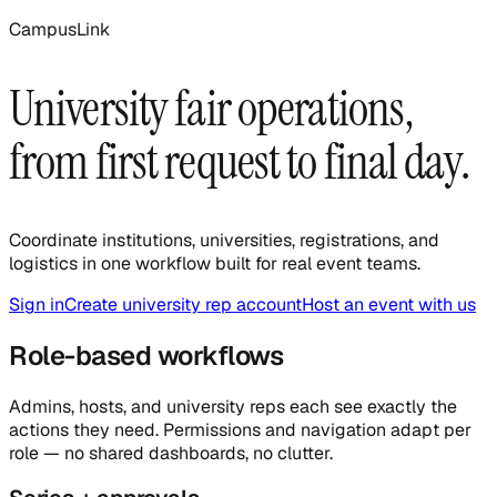
CampusLink
University fair operations,
from first request to final day.
Coordinate institutions, universities, registrations, and
logistics in one workflow built for real event teams.
Sign in
Create university rep account
Host an event with us
Role-based workflows
Admins, hosts, and university reps each see exactly the
actions they need. Permissions and navigation adapt per
role — no shared dashboards, no clutter.