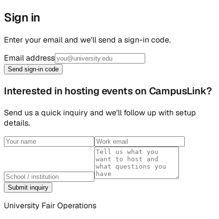
Sign in
Enter your email and we'll send a sign-in code.
Email address
Send sign-in code
Interested in hosting events on CampusLink?
Send us a quick inquiry and we'll follow up with setup
details.
Submit inquiry
University Fair Operations